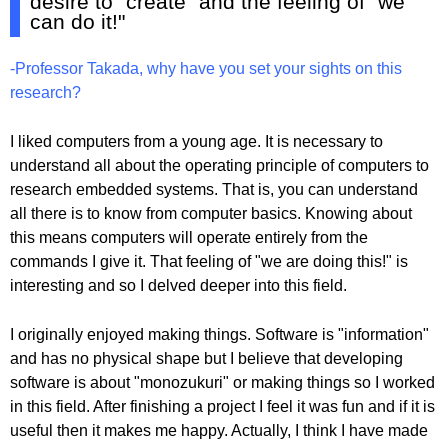
desire to "create" and the feeling of "we
can do it!"
-Professor Takada, why have you set your sights on this
research?
I liked computers from a young age. It is necessary to
understand all about the operating principle of computers to
research embedded systems. That is, you can understand
all there is to know from computer basics. Knowing about
this means computers will operate entirely from the
commands I give it. That feeling of "we are doing this!" is
interesting and so I delved deeper into this field.
I originally enjoyed making things. Software is "information"
and has no physical shape but I believe that developing
software is about "monozukuri" or making things so I worked
in this field. After finishing a project I feel it was fun and if it is
useful then it makes me happy. Actually, I think I have made