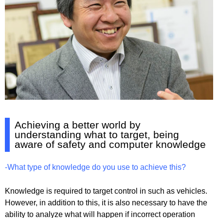
Achieving a better world by
understanding what to target, being
aware of safety and computer knowledge
-What type of knowledge do you use to achieve this?
Knowledge is required to target control in such as vehicles.
However, in addition to this, it is also necessary to have the
ability to analyze what will happen if incorrect operation