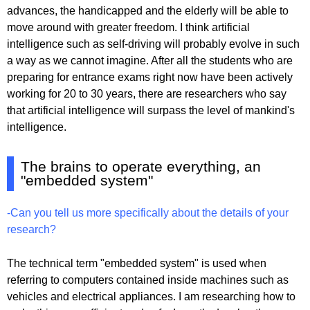
advances, the handicapped and the elderly will be able to
move around with greater freedom. I think artificial
intelligence such as self-driving will probably evolve in such
a way as we cannot imagine. After all the students who are
preparing for entrance exams right now have been actively
working for 20 to 30 years, there are researchers who say
that artificial intelligence will surpass the level of mankind's
intelligence.
The brains to operate everything, an
"embedded system"
-Can you tell us more specifically about the details of your
research?
The technical term "embedded system" is used when
referring to computers contained inside machines such as
vehicles and electrical appliances. I am researching how to