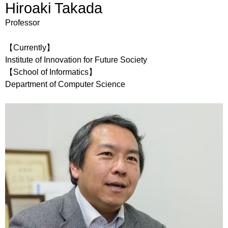
Hiroaki Takada
Professor
【Currently】
Institute of Innovation for Future Society
【School of Informatics】
Department of Computer Science