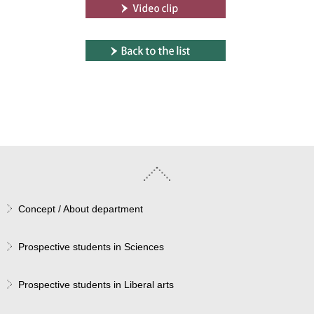
Concept / About department
Prospective students in Sciences
Prospective students in Liberal arts