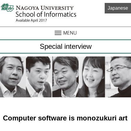
Japanese
Special interview
Computer software is monozukuri art