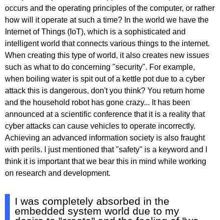
occurs and the operating principles of the computer, or rather
how will it operate at such a time? In the world we have the
Internet of Things (IoT), which is a sophisticated and
intelligent world that connects various things to the internet.
When creating this type of world, it also creates new issues
such as what to do concerning "security". For example,
when boiling water is spit out of a kettle pot due to a cyber
attack this is dangerous, don't you think? You return home
and the household robot has gone crazy... It has been
announced at a scientific conference that it is a reality that
cyber attacks can cause vehicles to operate incorrectly.
Achieving an advanced information society is also fraught
with perils. I just mentioned that "safety" is a keyword and I
think it is important that we bear this in mind while working
on research and development.
I was completely absorbed in the
embedded system world due to my