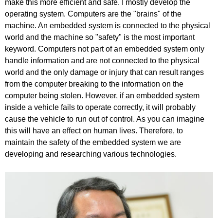
make this more efficient and safe. I mostly develop the
operating system. Computers are the "brains" of the
machine. An embedded system is connected to the physical
world and the machine so "safety" is the most important
keyword. Computers not part of an embedded system only
handle information and are not connected to the physical
world and the only damage or injury that can result ranges
from the computer breaking to the information on the
computer being stolen. However, if an embedded system
inside a vehicle fails to operate correctly, it will probably
cause the vehicle to run out of control. As you can imagine
this will have an effect on human lives. Therefore, to
maintain the safety of the embedded system we are
developing and researching various technologies.