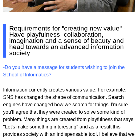
Requirements for "creating new value" -
Have playfulness, collaboration,
imagination and a sense of beauty and
head towards an advanced information
society
-Do you have a message for students wishing to join the
School of Informatics?
Information currently creates various value. For example,
SNS has changed the shape of communication. Search
engines have changed how we search for things. I'm sure
you'll agree that they were created to solve some kind of
problem. Many things are created from playfulness that says
"Let's make something interesting" and as a result this
provides society with an indispensable tool. I believe that we