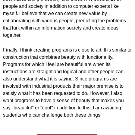
people and society in addition to computer experts like
myself. I believe that we can create new value by
collaborating with various people, predicting the problems
that lurk within an information society and create ideas
together.
Finally, I think creating programs is close to art. It is similar to
construction that combines beauty with functionality.
Programs for which I feel are beautiful are when its
instructions are straight and logical and other people can
also understand what it is saying. Since programs are
involved with industrial products their major premise is to
satisfy what it has been requested to do. However, I also
want programs to have a sense of beauty that makes you
say "beautiful" or "cool" in addition to this. I am awaiting
students who can challenge both these things.