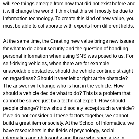
will see things emerge from now that did not exist before and
it will change the world. I think that this will mostly be due to
information technology. To create this kind of new value, you
must be able to collaborate with experts from different fields.
At the same time, the Creating new value brings new issues
for what to do about security and the question of handling
personal information when using SNS was posed to us. For
self-driving vehicles, when there are for example
unavoidable obstacles, should the vehicle continue straight
on regardless? Should it veer left or right at the obstacle?
The answer will change who is hurt in the vehicle. How
should a vehicle decide what to do? This is a problem that
cannot be solved just by a technical expert. How should
people change? How should society accept such a vehicle?
If we do not consider all these factors together, we cannot
build a great item or society. At the School of Informatics, we
have researchers in the fields of psychology, social
informatics and philosophy and those who specialize in