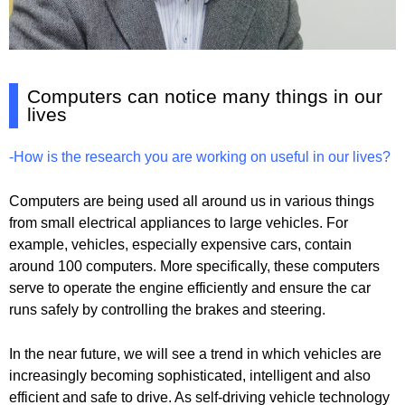
Computers can notice many things in our
lives
-How is the research you are working on useful in our lives?
Computers are being used all around us in various things
from small electrical appliances to large vehicles. For
example, vehicles, especially expensive cars, contain
around 100 computers. More specifically, these computers
serve to operate the engine efficiently and ensure the car
runs safely by controlling the brakes and steering.
In the near future, we will see a trend in which vehicles are
increasingly becoming sophisticated, intelligent and also
efficient and safe to drive. As self-driving vehicle technology