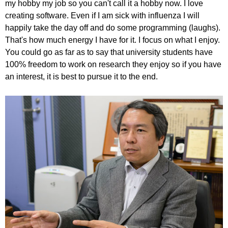
my hobby my job so you can't call it a hobby now. I love
creating software. Even if I am sick with influenza I will
happily take the day off and do some programming (laughs).
That's how much energy I have for it. I focus on what I enjoy.
You could go as far as to say that university students have
100% freedom to work on research they enjoy so if you have
an interest, it is best to pursue it to the end.