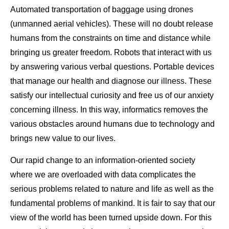
Automated transportation of baggage using drones
(unmanned aerial vehicles). These will no doubt release
humans from the constraints on time and distance while
bringing us greater freedom. Robots that interact with us
by answering various verbal questions. Portable devices
that manage our health and diagnose our illness. These
satisfy our intellectual curiosity and free us of our anxiety
concerning illness. In this way, informatics removes the
various obstacles around humans due to technology and
brings new value to our lives.
Our rapid change to an information-oriented society
where we are overloaded with data complicates the
serious problems related to nature and life as well as the
fundamental problems of mankind. It is fair to say that our
view of the world has been turned upside down. For this