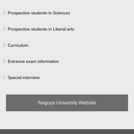
Prospective students in Sciences
Prospective students in Liberal arts
Curriculum
Entrance exam information
Special interview
Nagoya University Website