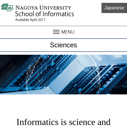
Japanese
Sciences
Informatics is science and