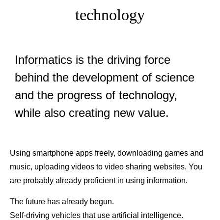
technology
Informatics is the driving force
behind the development of science
and the progress of technology,
while also creating new value.
Using smartphone apps freely, downloading games and
music, uploading videos to video sharing websites. You
are probably already proficient in using information.
The future has already begun.
Self-driving vehicles that use artificial intelligence.