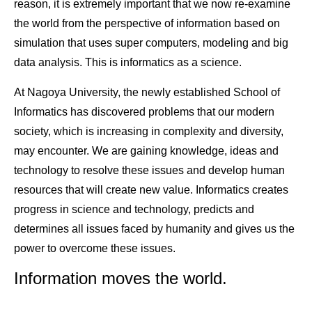
reason, it is extremely important that we now re-examine
the world from the perspective of information based on
simulation that uses super computers, modeling and big
data analysis. This is informatics as a science.
At Nagoya University, the newly established School of
Informatics has discovered problems that our modern
society, which is increasing in complexity and diversity,
may encounter. We are gaining knowledge, ideas and
technology to resolve these issues and develop human
resources that will create new value. Informatics creates
progress in science and technology, predicts and
determines all issues faced by humanity and gives us the
power to overcome these issues.
Information moves the world.