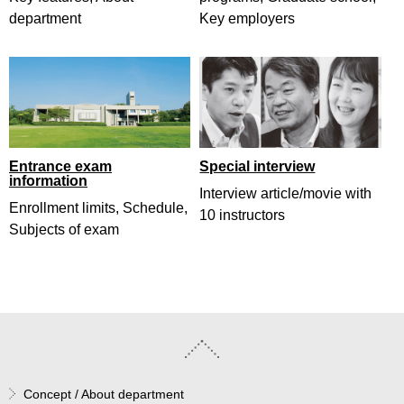
department
Key employers
Entrance exam
Special interview
information
Interview article/movie with
Enrollment limits, Schedule,
10 instructors
Subjects of exam
Concept / About department