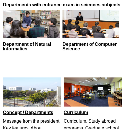
Departments with entrance exam in sciences subjects
Department of Natural
Department of Computer
Informatics
Science
Concept / Departments
Curriculum
Message from the president,
Curriculum, Study abroad
Key features, About
programs, Graduate school,